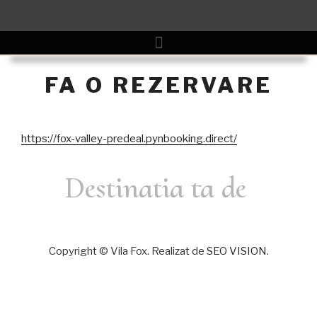
FA O REZERVARE
https://fox-valley-predeal.pynbooking.direct/
Destinatia ta de
Copyright © Vila Fox. Realizat de
SEO VISION
.